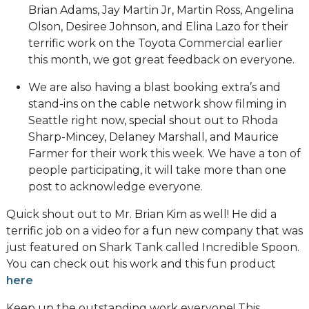
Brian Adams, Jay Martin Jr, Martin Ross, Angelina
Olson, Desiree Johnson, and Elina Lazo for their
terrific work on the Toyota Commercial earlier
this month, we got great feedback on everyone.
We are also having a blast booking extra’s and
stand-ins on the cable network show filming in
Seattle right now, special shout out to Rhoda
Sharp-Mincey, Delaney Marshall, and Maurice
Farmer for their work this week. We have a ton of
people participating, it will take more than one
post to acknowledge everyone.
Quick shout out to Mr. Brian Kim as well! He did a
terrific job on a video for a fun new company that was
just featured on Shark Tank called Incredible Spoon.
You can check out his work and this fun product
here
Keep up the outstanding work everyone! This