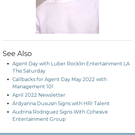
See Also
Agent Day with Luber Rocklin Entertainment LA
This Saturday
Callbacks for Agent Day May 2022 with
Management 101
April 2022 Newsletter
Ardyanna Dususin Signs with HRI Talent
Audrina Rodriguez Signs With Cohesive
Entertainment Group