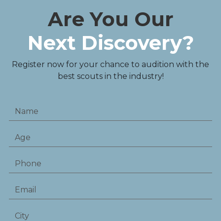
Are You Our
Next Discovery?
Register now for your chance to audition with the
best scouts in the industry!