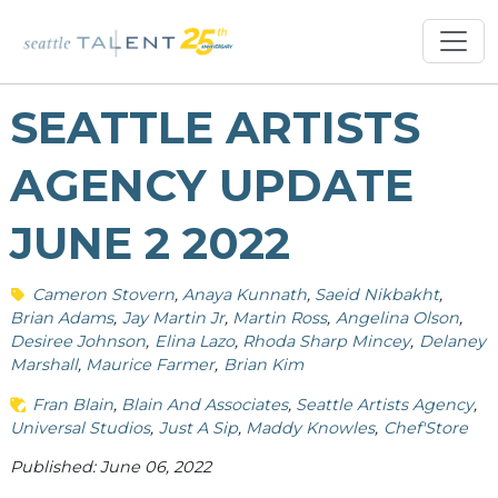
SEATTLE ARTISTS
AGENCY UPDATE
JUNE 2 2022
Cameron Stovern
Anaya Kunnath
Saeid Nikbakht
Brian Adams
Jay Martin Jr
Martin Ross
Angelina Olson
Desiree Johnson
Elina Lazo
Rhoda Sharp Mincey
Delaney
Marshall
Maurice Farmer
Brian Kim
Fran Blain
Blain And Associates
Seattle Artists Agency
Universal Studios
Just A Sip
Maddy Knowles
Chef'Store
Published: June 06, 2022