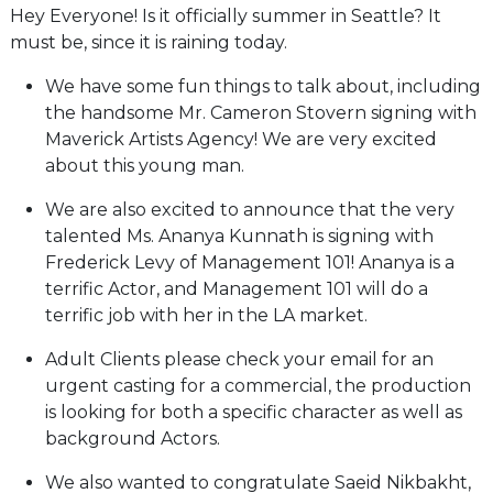
Hey Everyone! Is it officially summer in Seattle? It
must be, since it is raining today.
We have some fun things to talk about, including
the handsome Mr. Cameron Stovern signing with
Maverick Artists Agency! We are very excited
about this young man.
We are also excited to announce that the very
talented Ms. Ananya Kunnath is signing with
Frederick Levy of Management 101! Ananya is a
terrific Actor, and Management 101 will do a
terrific job with her in the LA market.
Adult Clients please check your email for an
urgent casting for a commercial, the production
is looking for both a specific character as well as
background Actors.
We also wanted to congratulate Saeid Nikbakht,