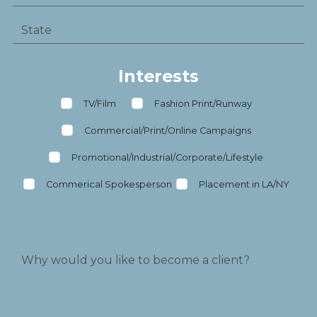
Interests
TV/Film
Fashion Print/Runway
Commercial/Print/Online Campaigns
Promotional/Industrial/Corporate/Lifestyle
Commerical Spokesperson
Placement in LA/NY