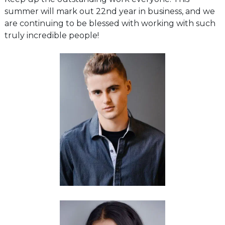
summer will mark out 22nd year in business, and we
are continuing to be blessed with working with such
truly incredible people!