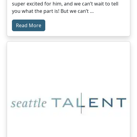
super excited for him, and we can’t wait to tell
you what the part is! But we can’t …
Read More