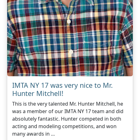
IMTA NY 17 was very nice to Mr.
Hunter Mitchell!
This is the very talented Mr. Hunter Mitchell, he
was a member of our IMTA NY 17 team and did
absolutely fantastic. Hunter competed in both
acting and modeling competitions, and won
many awards in …