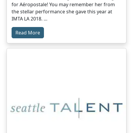
for Aéropostale! You may remember her from
the stellar performance she gave this year at
IMTA LA 2018. …
Read More