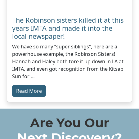
The Robinson sisters killed it at this
years IMTA and made it into the
local newspaper!
We have so many “super siblings”, here are a
powerhouse example, the Robinson Sisters!
Hannah and Haley both tore it up down in LA at
IMTA, and even got recognition from the Kitsap
Sun for …
Read More
Are You Our
Next Discovery?