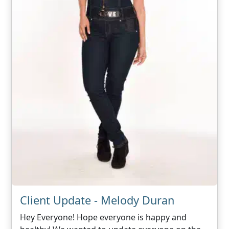
Client Update - Melody Duran
Hey Everyone! Hope everyone is happy and