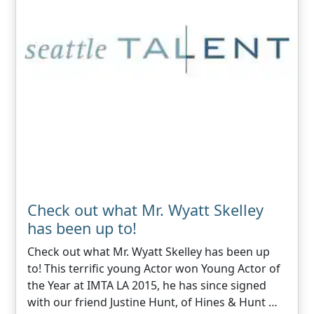
Check out what Mr. Wyatt Skelley
has been up to!
Check out what Mr. Wyatt Skelley has been up
to! This terrific young Actor won Young Actor of
the Year at IMTA LA 2015, he has since signed
with our friend Justine Hunt, of Hines & Hunt …