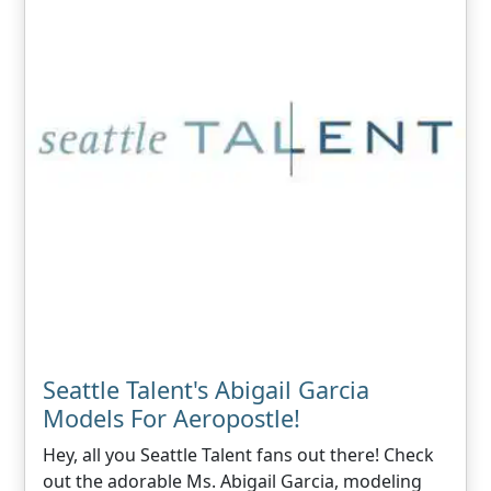
Seattle Talent's Abigail Garcia
Models For Aeropostle!
Hey, all you Seattle Talent fans out there! Check
out the adorable Ms. Abigail Garcia, modeling