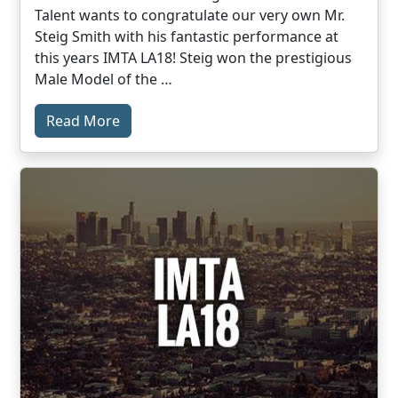
Talent wants to congratulate our very own Mr.
Steig Smith with his fantastic performance at
this years IMTA LA18! Steig won the prestigious
Male Model of the …
Read More