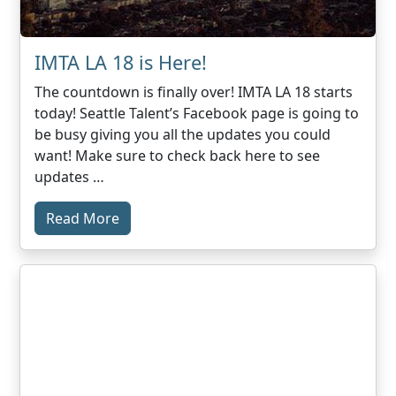
IMTA LA 18 is Here!
The countdown is finally over! IMTA LA 18 starts
today! Seattle Talent’s Facebook page is going to
be busy giving you all the updates you could
want! Make sure to check back here to see
updates …
Read More