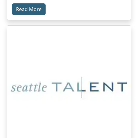
Read More