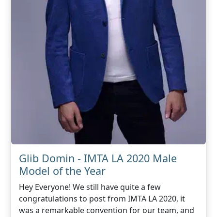
Glib Domin - IMTA LA 2020 Male
Model of the Year
Hey Everyone! We still have quite a few
congratulations to post from IMTA LA 2020, it
was a remarkable convention for our team, and