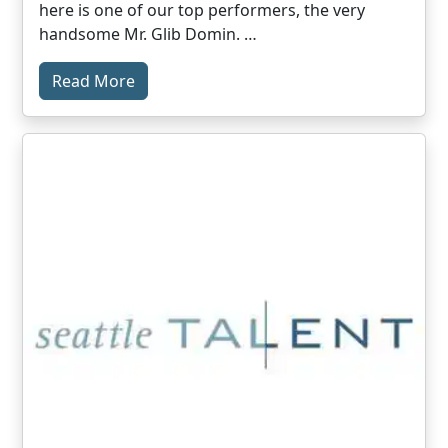
here is one of our top performers, the very
handsome Mr. Glib Domin. …
Read More