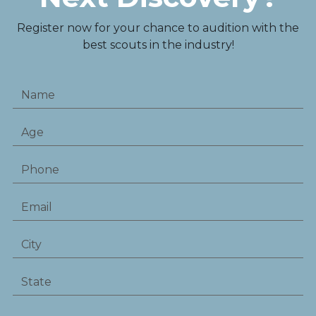
Register now for your chance to audition with the
best scouts in the industry!