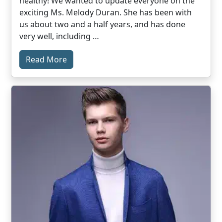
healthy! We wanted to update everyone on the
exciting Ms. Melody Duran. She has been with
us about two and a half years, and has done
very well, including …
Read More