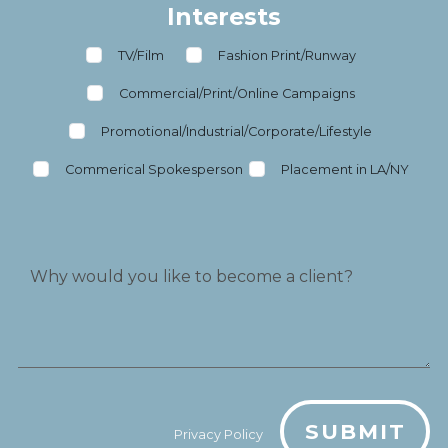
Interests
TV/Film
Fashion Print/Runway
Commercial/Print/Online Campaigns
Promotional/Industrial/Corporate/Lifestyle
Commerical Spokesperson
Placement in LA/NY
SUBMIT
Privacy Policy