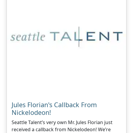
Jules Florian's Callback From
Nickelodeon!
Seattle Talent’s very own Mr. Jules Florian just
received a callback from Nickelodeon! We’re