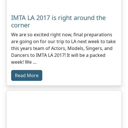
IMTA LA 2017 is right around the
corner
We are so excited right now, final preparations
are going on for our trip to LA next week to take
this years team of Actors, Models, Singers, and
Dancers to IMTA LA 2017! It will be a packed
week! We …
Read More