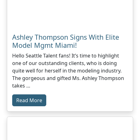
Ashley Thompson Signs With Elite
Model Mgmt Miami!
Hello Seattle Talent fans! It’s time to highlight
one of our outstanding clients, who is doing
quite well for herself in the modeling industry.
The gorgeous and gifted Ms. Ashley Thompson
takes …
Read More