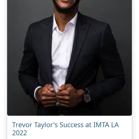
Trevor Taylor's Success at IMTA LA
2022