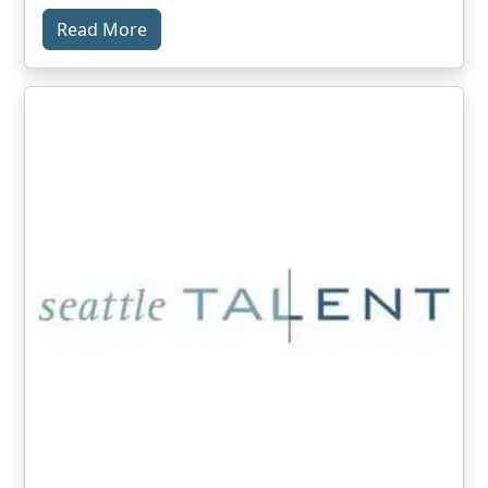
Read More