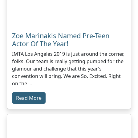
Zoe Marinakis Named Pre-Teen
Actor Of The Year!
IMTA Los Angeles 2019 is just around the corner,
folks! Our team is really getting pumped for the
glamour and challenge that this year’s
convention will bring. We are So. Excited. Right
on the …
Read More