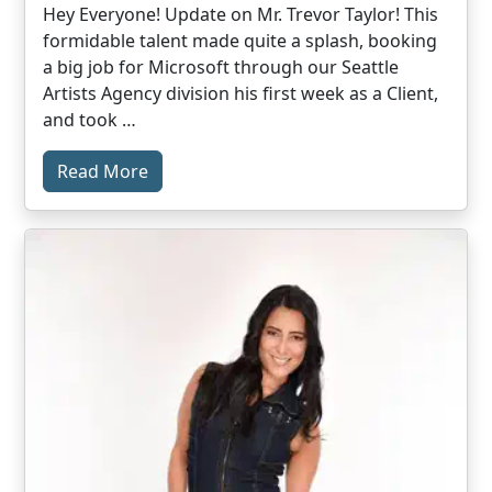
Hey Everyone! Update on Mr. Trevor Taylor! This
formidable talent made quite a splash, booking
a big job for Microsoft through our Seattle
Artists Agency division his first week as a Client,
and took …
Read More