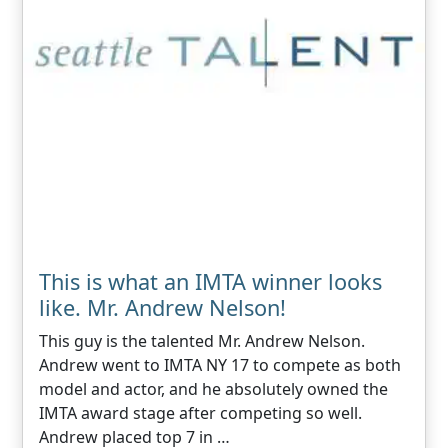
This is what an IMTA winner looks
like. Mr. Andrew Nelson!
This guy is the talented Mr. Andrew Nelson.
Andrew went to IMTA NY 17 to compete as both
model and actor, and he absolutely owned the
IMTA award stage after competing so well.
Andrew placed top 7 in …