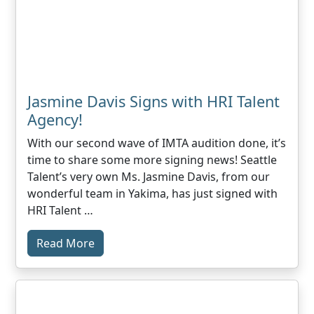
Jasmine Davis Signs with HRI Talent
Agency!
With our second wave of IMTA audition done, it’s
time to share some more signing news! Seattle
Talent’s very own Ms. Jasmine Davis, from our
wonderful team in Yakima, has just signed with
HRI Talent …
Read More