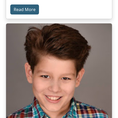
Read More