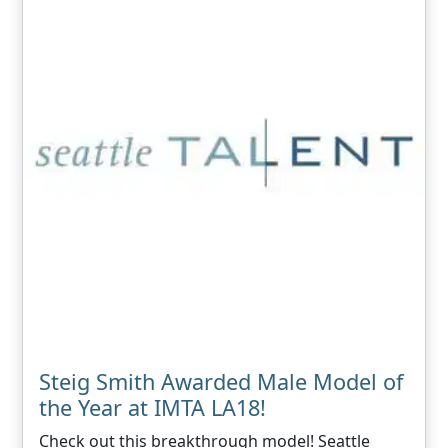
Steig Smith Awarded Male Model of
the Year at IMTA LA18!
Check out this breakthrough model! Seattle