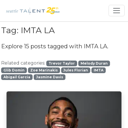
Tag:
IMTA LA
Explore 15 posts tagged with
IMTA LA
.
Related categories:
Trevor Taylor
Melody Duran
Glib Domin
Zoe Marinakis
Jules Florian
IMTA
Abigail Garcia
Jasmine Davis