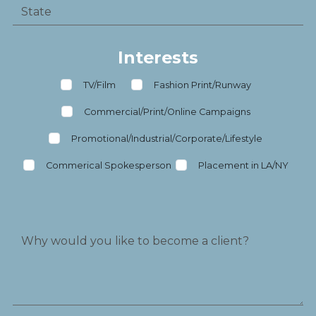
Interests
TV/Film
Fashion Print/Runway
Commercial/Print/Online Campaigns
Promotional/Industrial/Corporate/Lifestyle
Commerical Spokesperson
Placement in LA/NY