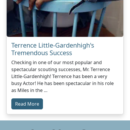
Terrence Little-Gardenhigh's
Tremendous Success
Checking in one of our most popular and
spectacular scouting successes, Mr. Terrence
Little-Gardenhigh! Terrence has been a very
busy Actor! He has been spectacular in his role
as Miles in the …
Read More