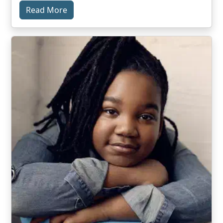
Read More