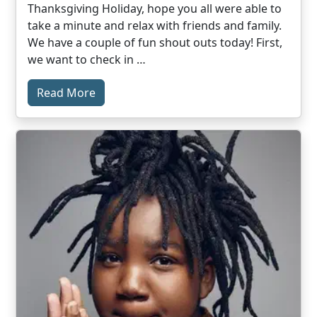
Thanksgiving Holiday, hope you all were able to
take a minute and relax with friends and family.
We have a couple of fun shout outs today! First,
we want to check in …
Read More