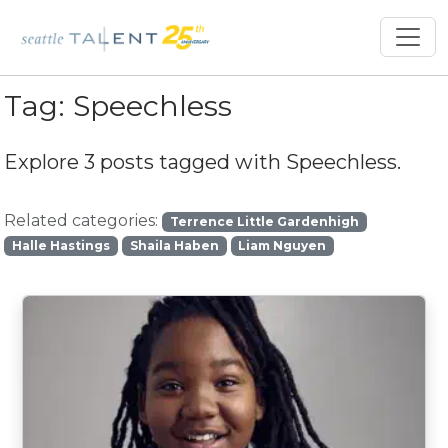
Tag:
Speechless
Explore 3 posts tagged with
Speechless
.
Related categories:
Terrence Little Gardenhigh
Halle Hastings
Shaila Haben
Liam Nguyen