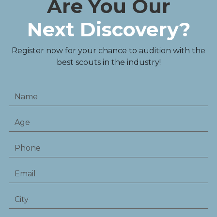
Are You Our
Next Discovery?
Register now for your chance to audition with the
best scouts in the industry!