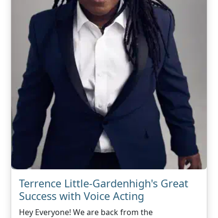
Terrence Little-Gardenhigh's Great
Success with Voice Acting
Hey Everyone! We are back from the