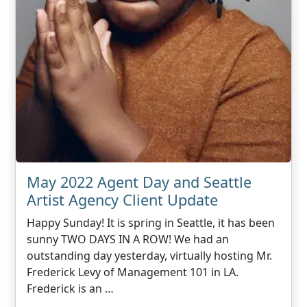
May 2022 Agent Day and Seattle
Artist Agency Client Update
Happy Sunday! It is spring in Seattle, it has been
sunny TWO DAYS IN A ROW! We had an
outstanding day yesterday, virtually hosting Mr.
Frederick Levy of Management 101 in LA.
Frederick is an …