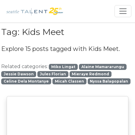
Tag:
Kids Meet
Explore 15 posts tagged with
Kids Meet
.
Related categories:
Miko Lingat
Alaine Mamararungu
Jessie Dawson
Jules Florian
Mieraye Redmond
Celine Dela Montanye
Micah Classen
Nyssa Balagopalan