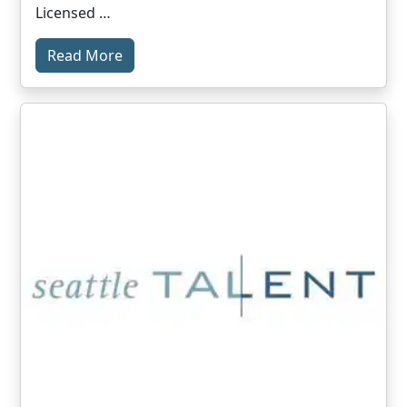
Licensed …
Read More