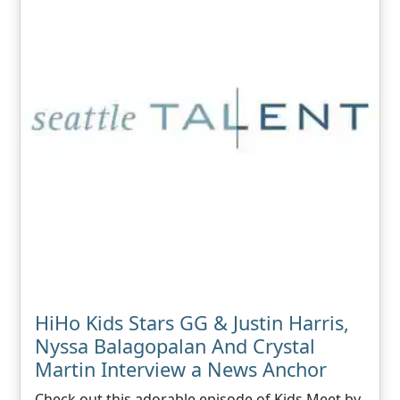
HiHo Kids Stars GG & Justin Harris,
Nyssa Balagopalan And Crystal
Martin Interview a News Anchor
Check out this adorable episode of Kids Meet by