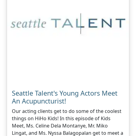
Seattle Talent's Young Actors Meet
An Acupuncturist!
Our acting clients get to do some of the coolest
things on HiHo Kids! In this episode of Kids
Meet, Ms. Celine Dela Montanye, Mr. Miko
Lingat, and Ms. Nyssa Balagopalan get to meet a