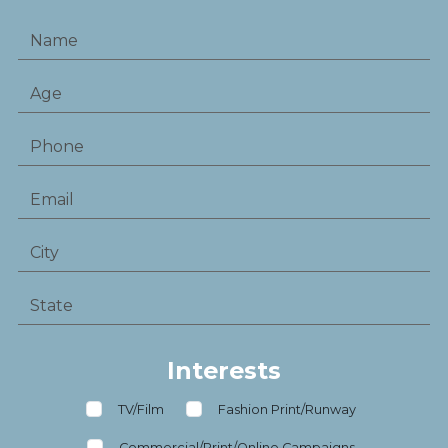
Interests
TV/Film
Fashion Print/Runway
Commercial/Print/Online Campaigns