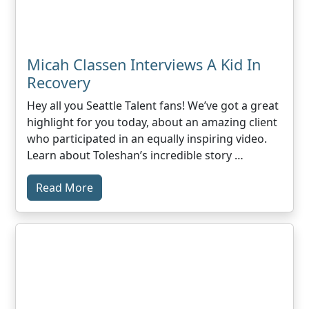
Micah Classen Interviews A Kid In
Recovery
Hey all you Seattle Talent fans! We’ve got a great
highlight for you today, about an amazing client
who participated in an equally inspiring video.
Learn about Toleshan’s incredible story …
Read More