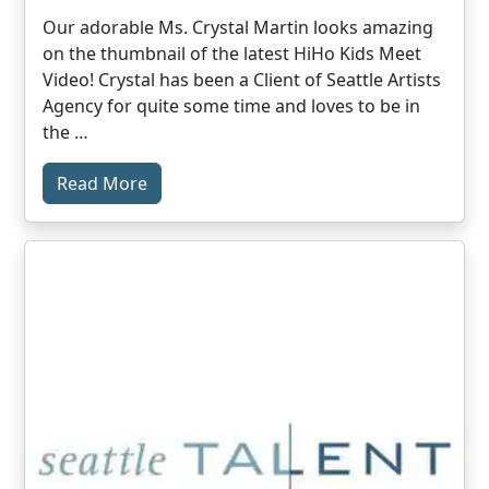
Our adorable Ms. Crystal Martin looks amazing
on the thumbnail of the latest HiHo Kids Meet
Video! Crystal has been a Client of Seattle Artists
Agency for quite some time and loves to be in
the …
Read More