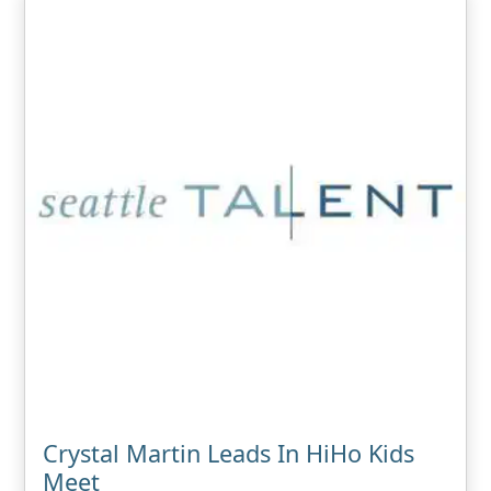
Crystal Martin Leads In HiHo Kids
Meet