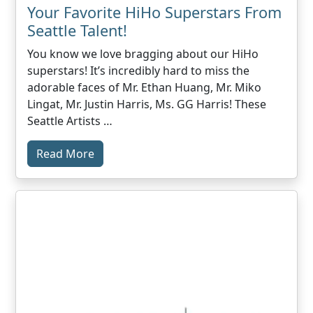
Your Favorite HiHo Superstars From
Seattle Talent!
You know we love bragging about our HiHo
superstars! It’s incredibly hard to miss the
adorable faces of Mr. Ethan Huang, Mr. Miko
Lingat, Mr. Justin Harris, Ms. GG Harris! These
Seattle Artists …
Read More