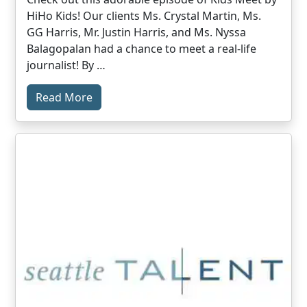
HiHo Kids! Our clients Ms. Crystal Martin, Ms.
GG Harris, Mr. Justin Harris, and Ms. Nyssa
Balagopalan had a chance to meet a real-life
journalist! By …
Read More