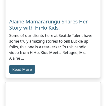
Alaine Mamararungu Shares Her
Story with HiHo Kids!
Some of our clients here at Seattle Talent have
some truly amazing stories to tell! Buckle up
folks, this one is a tear-jerker. In this candid
video from HiHo, Kids Meet a Refugee, Ms.
Alaine …
Read More