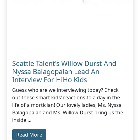
Seattle Talent's Willow Durst And
Nyssa Balagopalan Lead An
Interview For HiHo Kids
Guess who are we interviewing today? Check
out these smart kids’ reactions to a day in the
life of a mortician! Our lovely ladies, Ms. Nyssa
Balagopalan and Ms. Willow Durst bring us the
inside …
Read More