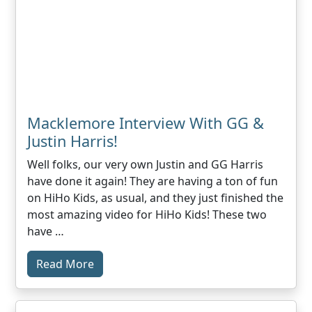
Macklemore Interview With GG &
Justin Harris!
Well folks, our very own Justin and GG Harris
have done it again! They are having a ton of fun
on HiHo Kids, as usual, and they just finished the
most amazing video for HiHo Kids! These two
have …
Read More