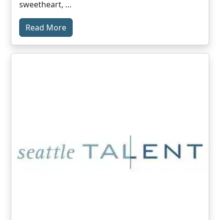
sweetheart, …
Read More