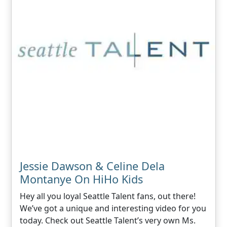
Jessie Dawson & Celine Dela
Montanye On HiHo Kids
Hey all you loyal Seattle Talent fans, out there!
We’ve got a unique and interesting video for you
today. Check out Seattle Talent’s very own Ms.