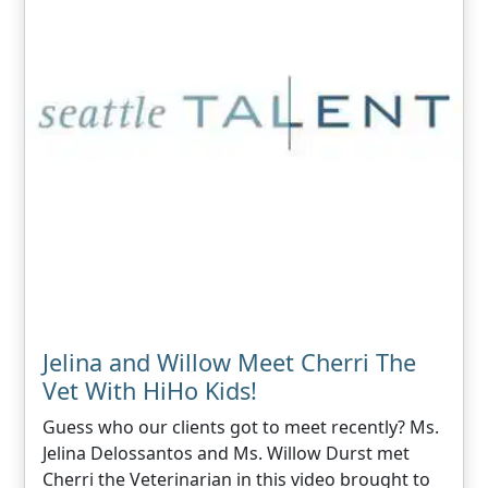
Jelina and Willow Meet Cherri The
Vet With HiHo Kids!
Guess who our clients got to meet recently? Ms.
Jelina Delossantos and Ms. Willow Durst met
Cherri the Veterinarian in this video brought to