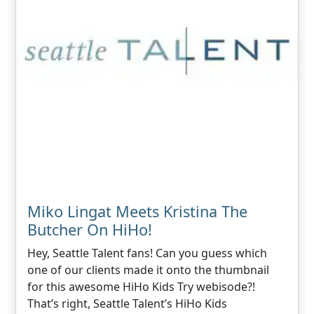
Miko Lingat Meets Kristina The
Butcher On HiHo!
Hey, Seattle Talent fans! Can you guess which
one of our clients made it onto the thumbnail
for this awesome HiHo Kids Try webisode?!
That’s right, Seattle Talent’s HiHo Kids