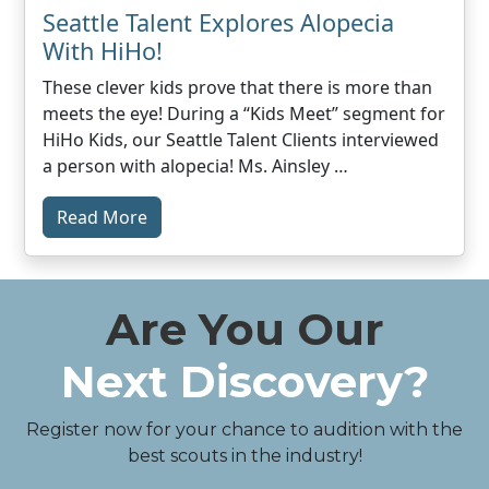
Seattle Talent Explores Alopecia
With HiHo!
These clever kids prove that there is more than
meets the eye! During a “Kids Meet” segment for
HiHo Kids, our Seattle Talent Clients interviewed
a person with alopecia! Ms. Ainsley …
Read More
Are You Our
Next Discovery?
Register now for your chance to audition with the
best scouts in the industry!