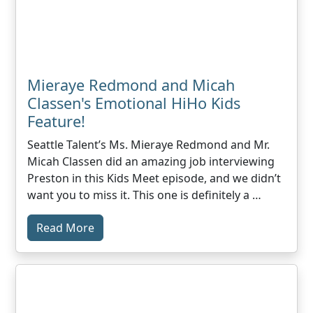
Mieraye Redmond and Micah
Classen's Emotional HiHo Kids
Feature!
Seattle Talent’s Ms. Mieraye Redmond and Mr.
Micah Classen did an amazing job interviewing
Preston in this Kids Meet episode, and we didn’t
want you to miss it. This one is definitely a …
Read More