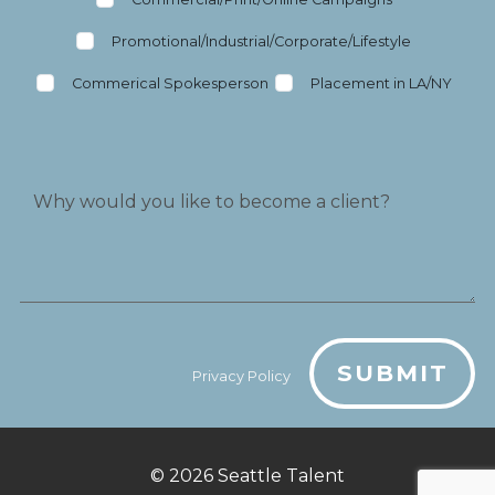
Promotional/Industrial/Corporate/Lifestyle
Commerical Spokesperson
Placement in LA/NY
SUBMIT
Privacy Policy
© 2026
Seattle Talent