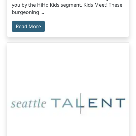
you by the HiHo Kids segment, Kids Meet! These
burgeoning …
Read More