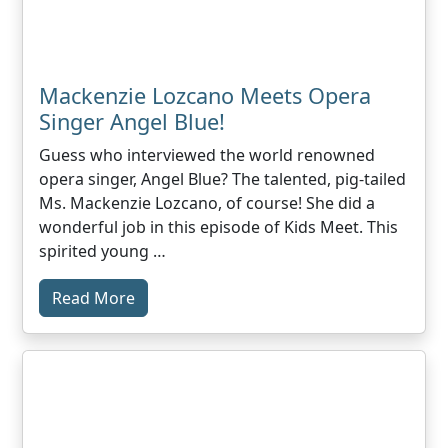
Mackenzie Lozcano Meets Opera
Singer Angel Blue!
Guess who interviewed the world renowned
opera singer, Angel Blue? The talented, pig-tailed
Ms. Mackenzie Lozcano, of course! She did a
wonderful job in this episode of Kids Meet. This
spirited young …
Read More