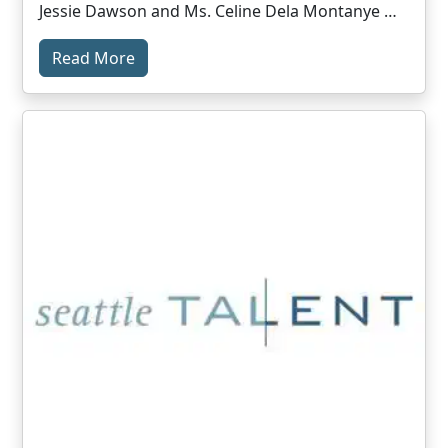
Jessie Dawson and Ms. Celine Dela Montanye …
Read More