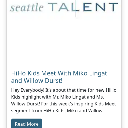
HiHo Kids Meet With Miko Lingat
and Willow Durst!
Hey Everybody! It’s about that time for new HiHo
Kids highlight with Mr. Miko Lingat and Ms.
Willow Durst! For this week’s inspiring Kids Meet
segment from HiHo Kids, Miko and Willow …
Read More