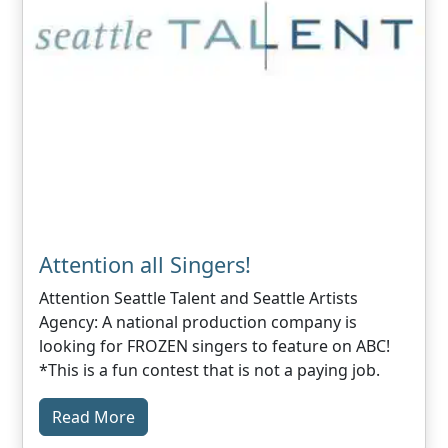
Attention all Singers!
Attention Seattle Talent and Seattle Artists
Agency: A national production company is
looking for FROZEN singers to feature on ABC!
*This is a fun contest that is not a paying job.
Read More