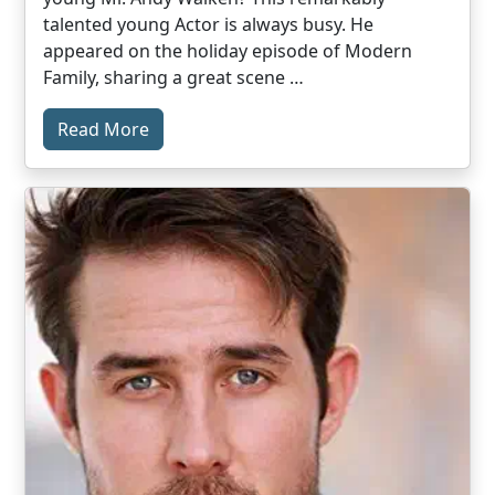
talented young Actor is always busy. He
appeared on the holiday episode of Modern
Family, sharing a great scene …
Read More