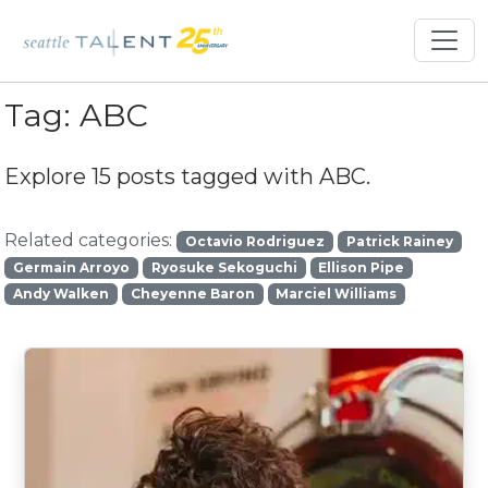
Tag:
ABC
Explore 15 posts tagged with
ABC
.
Related categories:
Octavio Rodriguez
Patrick Rainey
Germain Arroyo
Ryosuke Sekoguchi
Ellison Pipe
Andy Walken
Cheyenne Baron
Marciel Williams