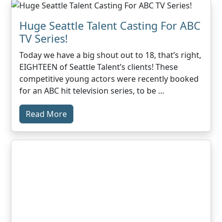
Huge Seattle Talent Casting For ABC
TV Series!
Today we have a big shout out to 18, that’s right,
EIGHTEEN of Seattle Talent’s clients! These
competitive young actors were recently booked
for an ABC hit television series, to be …
Read More