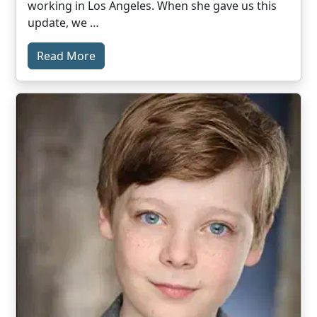
working in Los Angeles. When she gave us this
update, we …
Read More