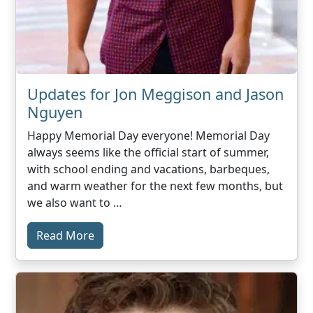
Updates for Jon Meggison and Jason
Nguyen
Happy Memorial Day everyone! Memorial Day
always seems like the official start of summer,
with school ending and vacations, barbeques,
and warm weather for the next few months, but
we also want to …
Read More