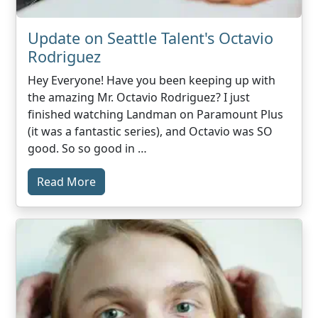
Update on Seattle Talent's Octavio
Rodriguez
Hey Everyone! Have you been keeping up with
the amazing Mr. Octavio Rodriguez? I just
finished watching Landman on Paramount Plus
(it was a fantastic series), and Octavio was SO
good. So so good in …
Read More