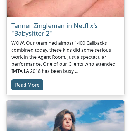
Tanner Zingleman in Netflix's
"Babysitter 2"
WOW. Our team had almost 1400 Callbacks
combined today, these kids did some serious
work in the Agent Room, just a spectacular
performance. One of our Clients who attended
IMTA LA 2018 has been busy …
Read More