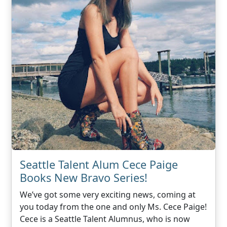
Seattle Talent Alum Cece Paige
Books New Bravo Series!
We’ve got some very exciting news, coming at
you today from the one and only Ms. Cece Paige!
Cece is a Seattle Talent Alumnus, who is now