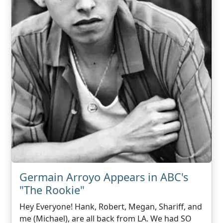
Germain Arroyo Appears in ABC's
"The Rookie"
Hey Everyone! Hank, Robert, Megan, Shariff, and
me (Michael), are all back from LA. We had SO