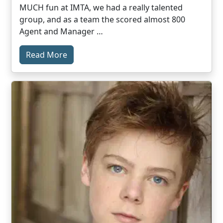
MUCH fun at IMTA, we had a really talented
group, and as a team the scored almost 800
Agent and Manager …
Read More