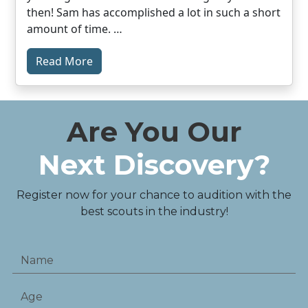
then! Sam has accomplished a lot in such a short
amount of time. …
Read More
Are You Our
Next Discovery?
Register now for your chance to audition with the
best scouts in the industry!