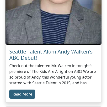
Seattle Talent Alum Andy Walken's
ABC Debut!
Check out the talented Mr. Walken in tonight’s
premiere of The Kids Are Alright on ABC! We are
so proud of Andy, this wonderful young actor
started with Seattle Talent in 2015, and has …
Read More