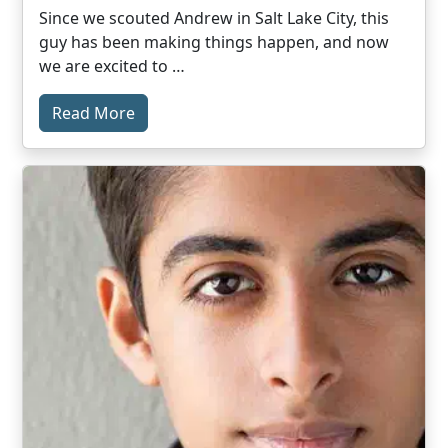
Since we scouted Andrew in Salt Lake City, this
guy has been making things happen, and now
we are excited to …
Read More