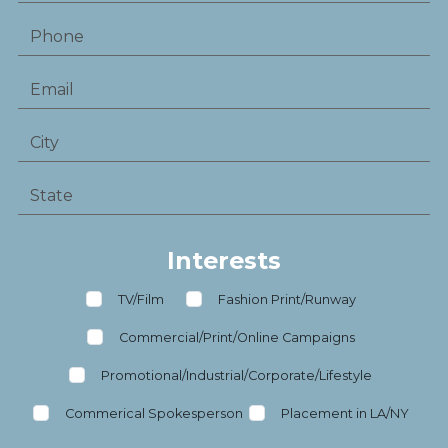
Interests
TV/Film
Fashion Print/Runway
Commercial/Print/Online Campaigns
Promotional/Industrial/Corporate/Lifestyle
Commerical Spokesperson
Placement in LA/NY