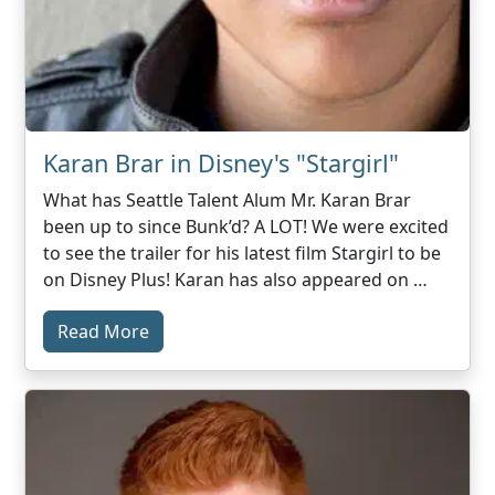
Karan Brar in Disney's "Stargirl"
What has Seattle Talent Alum Mr. Karan Brar
been up to since Bunk’d? A LOT! We were excited
to see the trailer for his latest film Stargirl to be
on Disney Plus! Karan has also appeared on …
Read More