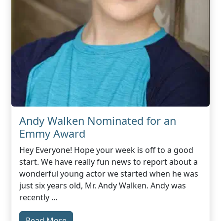
Andy Walken Nominated for an
Emmy Award
Hey Everyone! Hope your week is off to a good
start. We have really fun news to report about a
wonderful young actor we started when he was
just six years old, Mr. Andy Walken. Andy was
recently …
Read More