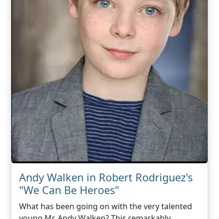
Andy Walken in Robert Rodriguez's
"We Can Be Heroes"
What has been going on with the very talented
young Mr. Andy Walken? This remarkably