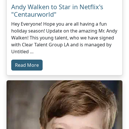
Andy Walken to Star in Netflix's
"Centaurworld"
Hey Everyone! Hope you are all having a fun
holiday season! Update on the amazing Mr. Andy
Walken! This young talent, who we have signed
with Clear Talent Group LA and is managed by
Untitled …
Read More