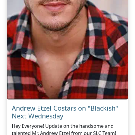
Andrew Etzel Costars on "Blackish"
Next Wednesday
Hey Everyone! Update on the handsome and
talented Mr. Andrew Etzel from our SLC Team!