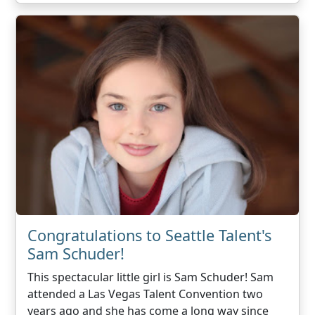
Congratulations to Seattle Talent's
Sam Schuder!
This spectacular little girl is Sam Schuder! Sam
attended a Las Vegas Talent Convention two
years ago and she has come a long way since