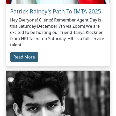
Patrick Rainey's Path To IMTA 2025
Hey Everyone! Clients! Remember Agent Day is
this Saturday December 7th via Zoom! We are
excited to be hosting our friend Tanya Kleckner
from HRI Talent on Saturday. HRI is a full service
talent …
Read More